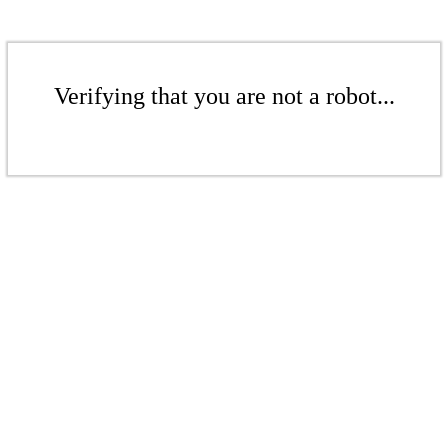
Verifying that you are not a robot...